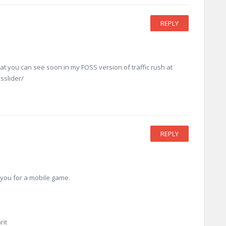
REPLY
hat you can see soon in my FOSS version of traffic rush at
sslider/
REPLY
e you for a mobile game.
rit