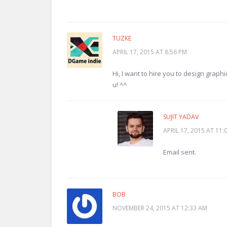
TUZKE
APRIL 17, 2015 AT 8:56 PM
Hi, I want to hire you to design graph
u! ^^
SUJIT YADAV
APRIL 17, 2015 AT 11:
Email sent.
BOB
NOVEMBER 24, 2015 AT 12:33 AM