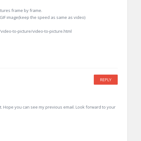
ictures frame by frame.
d GIF image(keep the speed as same as video)
ideo-to-picture/video-to-picture.html
REPLY
 it. Hope you can see my previous email. Look forward to your