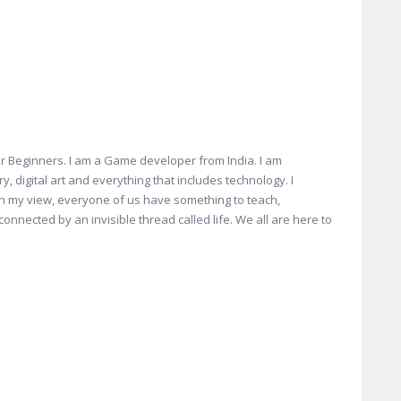
r Beginners. I am a Game developer from India. I am
, digital art and everything that includes technology. I
 In my view, everyone of us have something to teach,
connected by an invisible thread called life. We all are here to