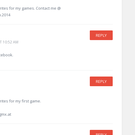
sprites for my games. Contact me @
n.2014
REPLY
T 10:52 AM
cebook.
REPLY
rites for my first game.
gmx.at
REPLY