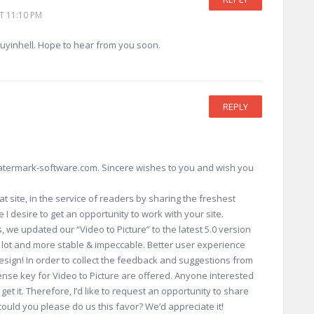
T 11:10 PM
guyinhell. Hope to hear from you soon.
REPLY
watermark-software.com. Sincere wishes to you and wish you
at site, in the service of readers by sharing the freshest
 I desire to get an opportunity to work with your site.
s, we updated our “Video to Picture” to the latest 5.0 version
a lot and more stable & impeccable. Better user experience
design! In order to collect the feedback and suggestions from
cense key for Video to Picture are offered. Anyone interested
 get it. Therefore, I’d like to request an opportunity to share
could you please do us this favor? We’d appreciate it!