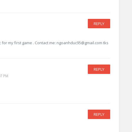
REPLY
ic for my first game . Contact me:
ngoanhduc95@gmail.com
tks
REPLY
07 PM
REPLY