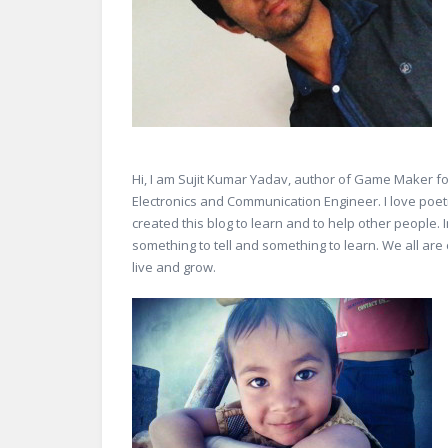
Hi, I am Sujit Kumar Yadav, author of Game Maker fo
Electronics and Communication Engineer. I love poetry
created this blog to learn and to help other people.
something to tell and something to learn. We all are 
live and grow.