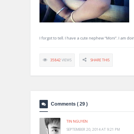
I forgot to tell. I have a cute nephew “Moni”. I am doin
35842
VIEWS
SHARE THIS
Comments
( 29 )
TIN NGUYEN
SEPTEMBER 20, 2014 AT 9:21 PM