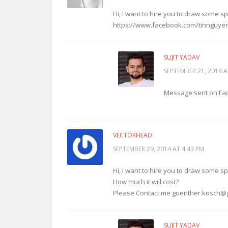
Hi, I want to hire you to draw some 
https://www.facebook.com/tinnguye
SUJIT YADAV
SEPTEMBER 21, 2014 A
Message sent on Fa
VECTORHEAD
SEPTEMBER 29, 2014 AT 4:43 PM
Hi, I want to hire you to draw some sp
How much it will cost?
Please Contact me
guenther.kosch@
SUJIT YADAV