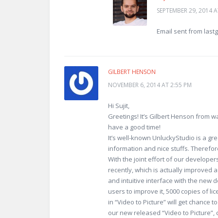
SEPTEMBER 29, 2014 A
Email sent from last
GILBERT HENSON
NOVEMBER 6, 2014 AT 2:55 PM
Hi Sujit,
Greetings! It’s Gilbert Henson from 
have a good time!
It’s well-known UnluckyStudio is a gre
information and nice stuffs. Therefore
With the joint effort of our developer
recently, which is actually improved 
and intuitive interface with the new 
users to improve it, 5000 copies of li
in “Video to Picture” will get chance to
our new released “Video to Picture”, 