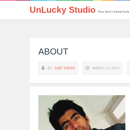
UnLucky Studio
You don't need luck
ABOUT
BY :
SUJIT YADAV
MARCH 12, 2014