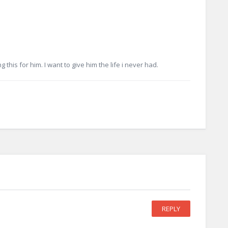
g this for him. I want to give him the life i never had.
REPLY