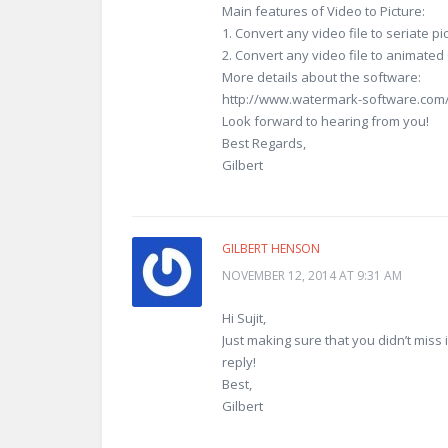
Main features of Video to Picture:
1. Convert any video file to seriate p
2. Convert any video file to animate
More details about the software:
http://www.watermark-software.com/v
Look forward to hearing from you!
Best Regards,
Gilbert
GILBERT HENSON
NOVEMBER 12, 2014 AT 9:31 AM
Hi Sujit,
Just making sure that you didn’t miss
reply!
Best,
Gilbert