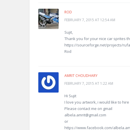
ROD
FEBRUARY 7, 2015 AT 12:54 AM
Sujit,
Thank you for your nice car sprites t
https://sourceforge.net/projects/rufa
Rod
AMRIT CHOUDHARY
FEBRUARY 7, 2015 AT 1:22 AM
Hi Sujit
I love you artwork, i would like to hir
Please contact me on gmail
albela.amrit@gmail.com
or
https://www.facebook.com/albela.am