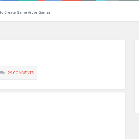
 to Create Game Art or Games
29 COMMENTS