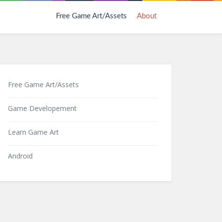
Free Game Art/Assets
About
Free Game Art/Assets
Game Developement
Learn Game Art
Android