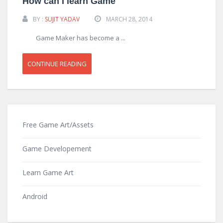
How can I learn Game
BY :
SUJIT YADAV
MARCH 28, 2014
Game Maker has become a ...
CONTINUE READING
Free Game Art/Assets
Game Developement
Learn Game Art
Android