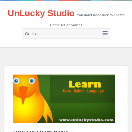
UnLucky Studio
You don't need luck to Create
Game Art or Games
Go to...