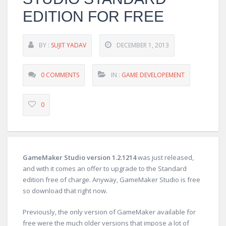
EDITION FOR FREE
BY :
SUJIT YADAV
DECEMBER 1, 2013
0 COMMENTS
IN :
GAME DEVELOPEMENT
0
GameMaker Studio version 1.2.1214
was just released,
and with it comes an offer to upgrade to the Standard
edition free of charge. Anyway, GameMaker Studio is free
so download that right now.
Previously, the only version of GameMaker available for
free were the much older versions that impose a lot of