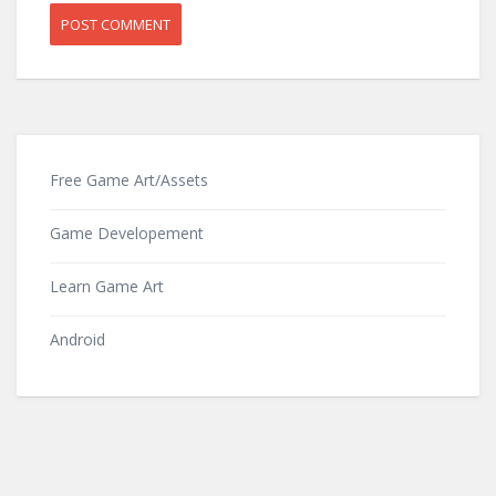
Free Game Art/Assets
Game Developement
Learn Game Art
Android