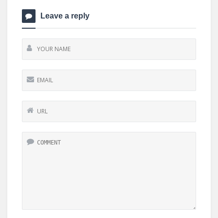
Leave a reply