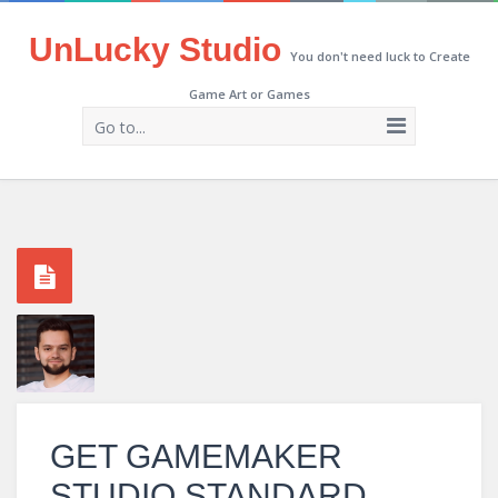
UnLucky Studio
You don't need luck to Create
Game Art or Games
Go to...
GET GAMEMAKER
STUDIO STANDARD