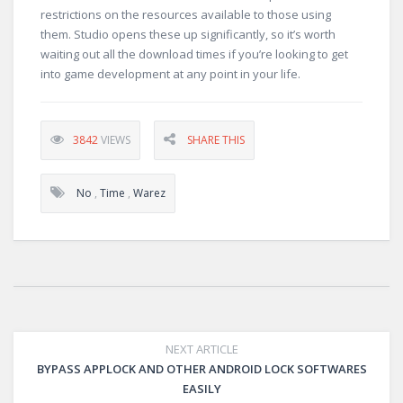
restrictions on the resources available to those using
them. Studio opens these up significantly, so it’s worth
waiting out all the download times if you’re looking to get
into game development at any point in your life.
3842
VIEWS
SHARE THIS
No
,
Time
,
Warez
NEXT ARTICLE
BYPASS APPLOCK AND OTHER ANDROID LOCK SOFTWARES
EASILY