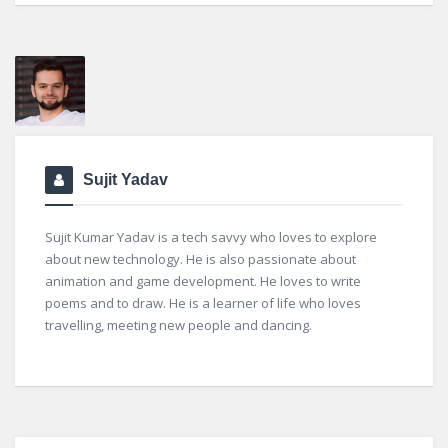
Sujit Yadav
Sujit Kumar Yadav is a tech savvy who loves to explore
about new technology. He is also passionate about
animation and game development. He loves to write
poems and to draw. He is a learner of life who loves
travelling, meeting new people and dancing.