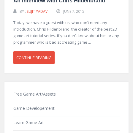
An Interview with Chris Hildenbrand
BY :
SUJIT YADAV
JUNE 7, 2015
Today, we have a guest with us, who don’t need any
introduction. Chris Hildenbrand, the creator of the best 2D
game art tutorial series. If you don’t know about him or any
programmer who is bad at creating game ...
CONTINUE READING
Free Game Art/Assets
Game Developement
Learn Game Art