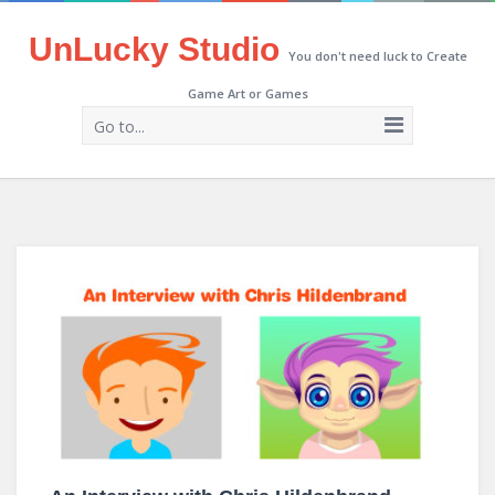
UnLucky Studio
You don't need luck to Create
Game Art or Games
Go to...