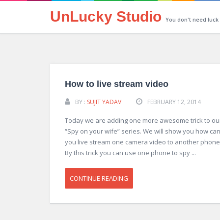
UnLucky Studio
You don't need luck
How to live stream video
BY :
SUJIT YADAV
FEBRUARY 12, 2014
Today we are adding one more awesome trick to ou
“Spy on your wife” series. We will show you how ca
you live stream one camera video to another phone
By this trick you can use one phone to spy ...
CONTINUE READING