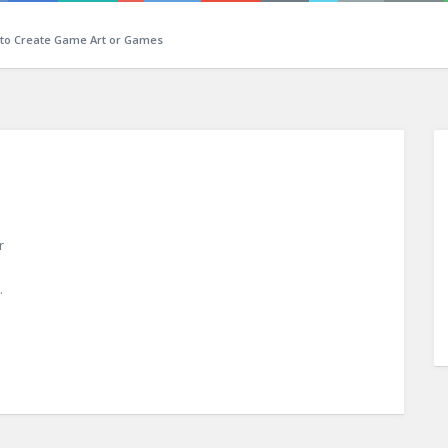
 to Create Game Art or Games
r
n
.