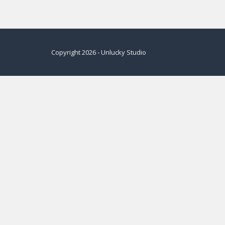
Copyright
2026
-
Unlucky Studio