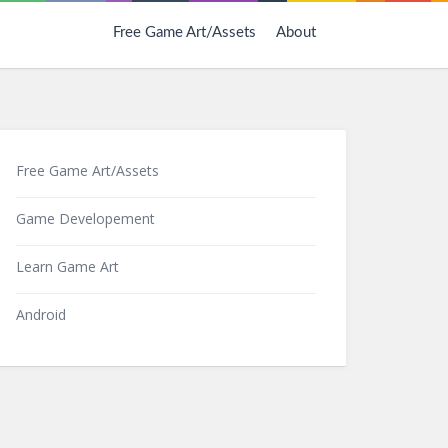
Free Game Art/Assets
About
Free Game Art/Assets
Game Developement
Learn Game Art
Android