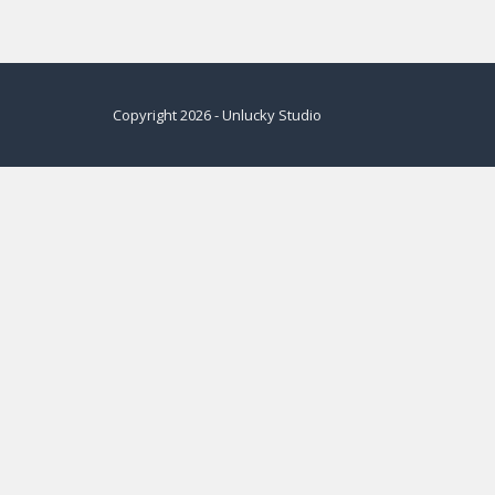
Copyright
2026
-
Unlucky Studio