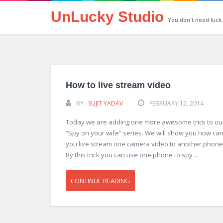
UnLucky Studio
You don't need luck
How to live stream video
BY :
SUJIT YADAV
FEBRUARY 12, 2014
Today we are adding one more awesome trick to ou
“Spy on your wife” series. We will show you how ca
you live stream one camera video to another phone
By this trick you can use one phone to spy ...
CONTINUE READING