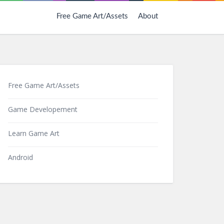
Free Game Art/Assets
About
Free Game Art/Assets
Game Developement
Learn Game Art
Android