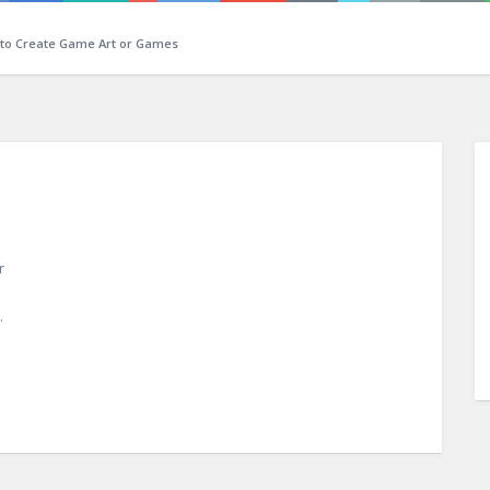
 to Create Game Art or Games
r
n
.