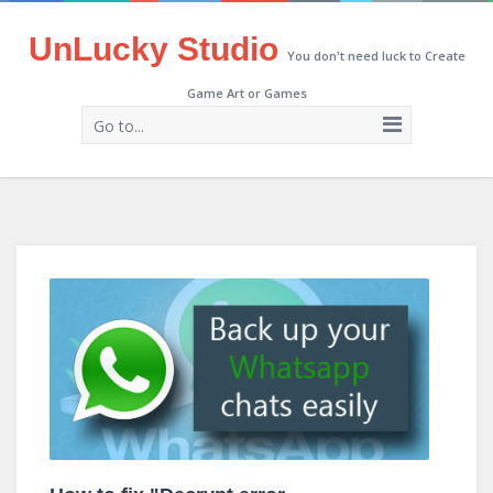
UnLucky Studio
You don't need luck to Create
Game Art or Games
Go to...