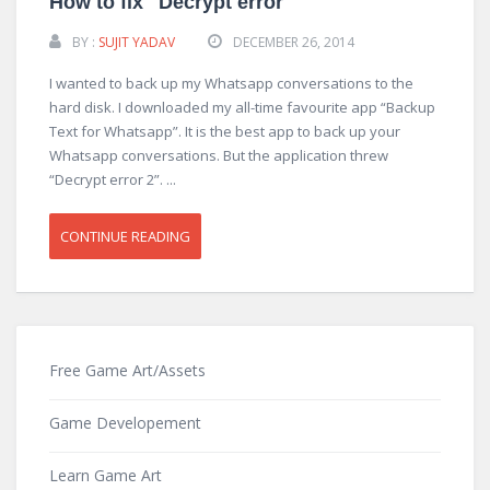
How to fix "Decrypt error
BY :
SUJIT YADAV
DECEMBER 26, 2014
I wanted to back up my Whatsapp conversations to the
hard disk. I downloaded my all-time favourite app “Backup
Text for Whatsapp”. It is the best app to back up your
Whatsapp conversations. But the application threw
“Decrypt error 2”. ...
CONTINUE READING
Free Game Art/Assets
Game Developement
Learn Game Art