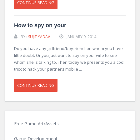
CONTINUE READING
How to spy on your
BY :
SUJIT YADAV
JANUARY 9, 2014
Do you have any girlfriend/boyfriend, on whom you have
little doubt. Or you just want to spy on your wife to see
whom she is talking to. Then today we presents you a cool
trick to hack your partner’s mobile ...
CONTINUE READING
Free Game Art/Assets
Game Developement