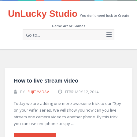
UnLucky Studio
You don't need luck to Create
Game Art or Games
Go to...
How to live stream video
BY :
SUJIT YADAV
FEBRUARY 12, 2014
Today we are adding one more awesome trick to our “Spy
on your wife” series. We will show you how can you live
stream one camera video to another phone. By this trick
you can use one phone to spy ...