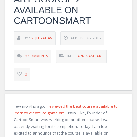
AVAILABLE ON
CARTOONSMART
BY :
SUJIT YADAV
AUGUST 26, 2015
0 COMMENTS
IN :
LEARN GAME ART
0
Few months ago, I
reviewed the best course available to
learn to create 2d game art
. Justin Dike, founder of
CartoonSmart was working on another course. I was
patiently waiting for its completion. Today, I am too
excited to announce that the course is available on