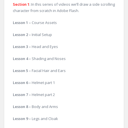
Section 1
:
In this series of videos we’ll draw a side scrolling
character from scratch in Adobe Flash.
Lesson 1 –
Course Assets
Lesson 2 –
Initial Setup
Lesson 3 –
Head and Eyes
Lesson 4 –
Shading and Noses
Lesson 5 –
Facial Hair and Ears
Lesson 6 –
Helmet part 1
Lesson 7 –
Helmet part 2
Lesson 8 –
Body and Arms
Lesson 9 –
Legs and Cloak