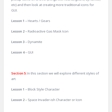
etc) and then look at creating more traditional icons for
GUI.
Lesson 1 –
Hearts / Gears
Lesson 2 –
Radioactive Gas Mask Icon
Lesson 3 –
Dynamite
Lesson 4 –
GUI
Section 5
:
In this section we will explore different styles of
art.
Lesson 1 –
Block Style Character
Lesson 2 –
Space Invader-ish Character or Icon