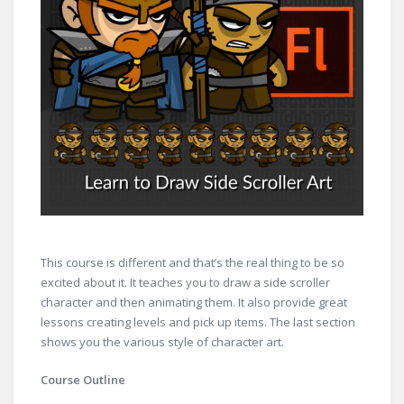
This course is different and that’s the real thing to be so
excited about it. It teaches you to draw a side scroller
character and then animating them. It also provide great
lessons creating levels and pick up items. The last section
shows you the various style of character art.
Course Outline