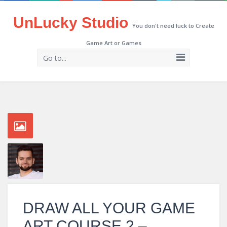
UnLucky Studio
You don't need luck to Create
Game Art or Games
Go to...
DRAW ALL YOUR GAME
ART COURSE 2 –