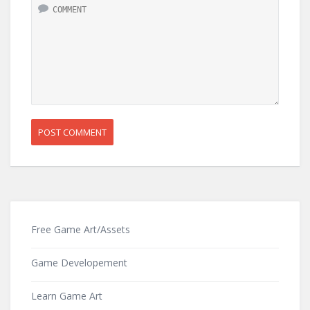
Free Game Art/Assets
Game Developement
Learn Game Art