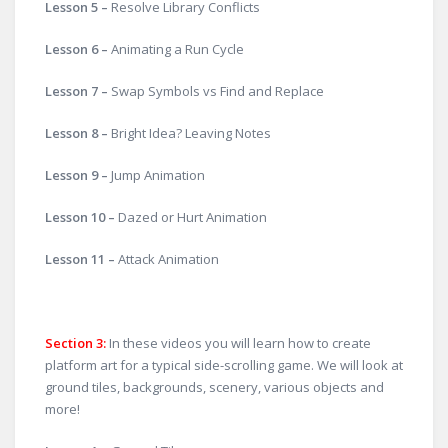
Lesson 5 –
Resolve Library Conflicts
Lesson 6 –
Animating a Run Cycle
Lesson 7 –
Swap Symbols vs Find and Replace
Lesson 8 –
Bright Idea? Leaving Notes
Lesson 9 –
Jump Animation
Lesson 10 –
Dazed or Hurt Animation
Lesson 11 –
Attack Animation
Section 3:
In these videos you will learn how to create
platform art for a typical side-scrolling game. We will look at
ground tiles, backgrounds, scenery, various objects and
more!