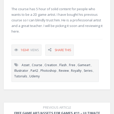
The course has 5 hour of solid content for people who
wants to be a 2D game artist. I have bought his previous
course so I can blindly trust him. He is a professional artist
and a great teacher. I will be picking it soon and reviewing it
here.
16341
VIEWS
SHARE THIS
Asset
,
Course
,
Creation
,
Flash
,
Free
,
Gameart
,
Illustrator
,
Part2
,
Photoshop
,
Review
,
Royalty
,
Series
,
Tutorials
,
Udemy
PREVIOUS ARTICLE
FREE GAME ART/ASSETS FOR GAMES #11 – ULTIMATE