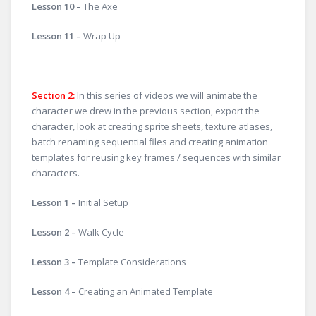
Lesson 10 –
The Axe
Lesson 11 –
Wrap Up
Section 2:
In this series of videos we will animate the
character we drew in the previous section, export the
character, look at creating sprite sheets, texture atlases,
batch renaming sequential files and creating animation
templates for reusing key frames / sequences with similar
characters.
Lesson 1 –
Initial Setup
Lesson 2 –
Walk Cycle
Lesson 3 –
Template Considerations
Lesson 4 –
Creating an Animated Template