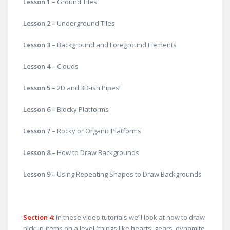
Lesson 1 –
Ground Tiles
Lesson 2 –
Underground Tiles
Lesson 3 –
Background and Foreground Elements
Lesson 4 –
Clouds
Lesson 5 –
2D and 3D-ish Pipes!
Lesson 6 –
Blocky Platforms
Lesson 7 –
Rocky or Organic Platforms
Lesson 8 –
How to Draw Backgrounds
Lesson 9 –
Using Repeating Shapes to Draw Backgrounds
Section 4:
In these video tutorials we’ll look at how to draw
pickup-items on a level (things like hearts, gears, dynamite,