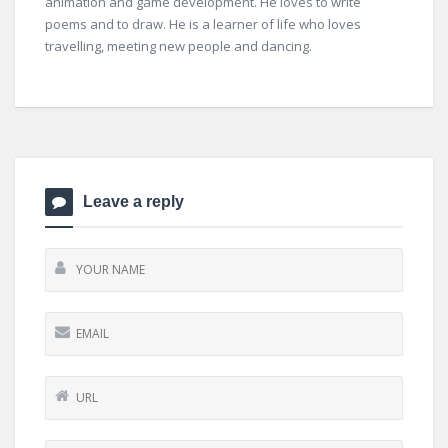
animation and game development. He loves to write
poems and to draw. He is a learner of life who loves
travelling, meeting new people and dancing.
Leave a reply