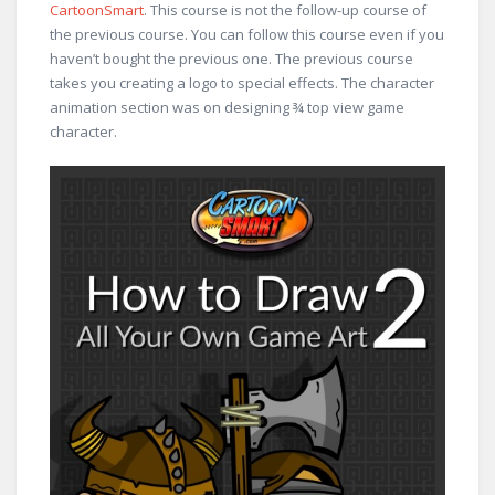
CartoonSmart
. This course is not the follow-up course of
the previous course. You can follow this course even if you
haven’t bought the previous one. The previous course
takes you creating a logo to special effects. The character
animation section was on designing ¾ top view game
character.