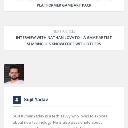
PLATFORMER GAME ART PACK
NEXT ARTICLE
INTERVIEW WITH NATHAN LOVATO – A GAME ARTIST
SHARING HIS KNOWLEDGE WITH OTHERS
Sujit Yadav
Sujit Kumar Yadav is a tech savvy who loves to explore
about new technology. He is also passionate about