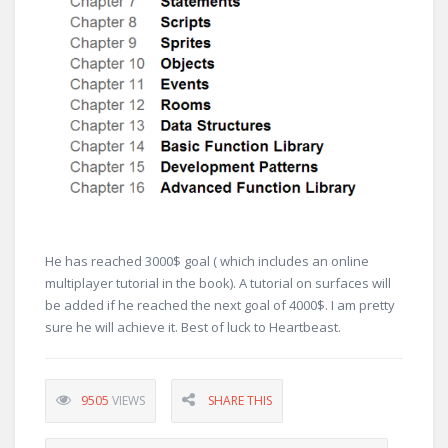
He has reached 3000$ goal ( which includes an online
multiplayer tutorial in the book). A tutorial on surfaces will
be added if he reached the next goal of 4000$. I am pretty
sure he will achieve it. Best of luck to Heartbeast.
9505
VIEWS
SHARE THIS