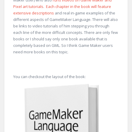
Maker user) who also
runs videos on Game Maker and
Pixel art tutorials
.
Each chapter in the book will feature
extensive descriptions
and real in-game examples of the
different aspects of GameMaker Language. There will also
be links to video tutorials of him stepping you through
each line of the more difficult concepts. There are only few
books or I should say only one book available that is
completely based on GML. So I think Game Maker users
need more books on this topic.
You can checkout the layout of the book: