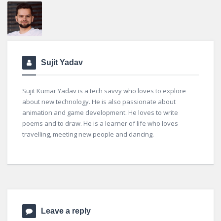
Sujit Yadav
Sujit Kumar Yadav is a tech savvy who loves to explore
about new technology. He is also passionate about
animation and game development. He loves to write
poems and to draw. He is a learner of life who loves
travelling, meeting new people and dancing.
Leave a reply