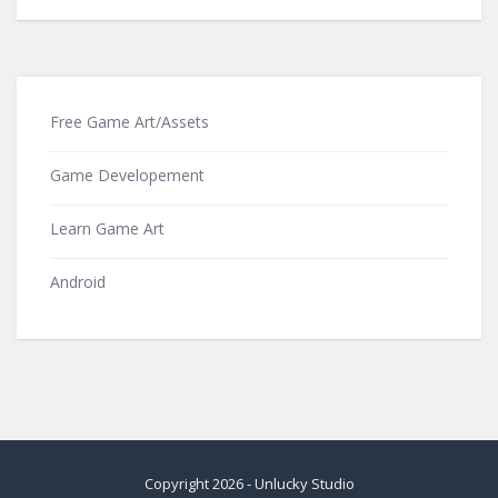
Free Game Art/Assets
Game Developement
Learn Game Art
Android
Copyright
2026
-
Unlucky Studio