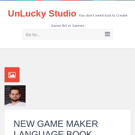
UnLucky Studio
You don't need luck to Create
Game Art or Games
Go to...
NEW GAME MAKER
LANGUAGE BOOK