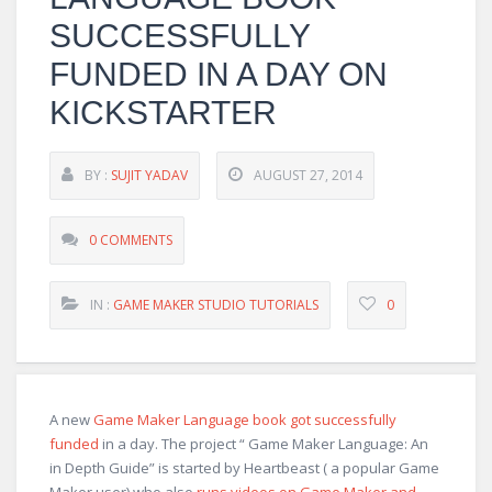
SUCCESSFULLY
FUNDED IN A DAY ON
KICKSTARTER
BY :
SUJIT YADAV
AUGUST 27, 2014
0 COMMENTS
IN :
GAME MAKER STUDIO TUTORIALS
0
A new
Game Maker Language book got successfully
funded
in a day. The project “ Game Maker Language: An
in Depth Guide” is started by Heartbeast ( a popular Game