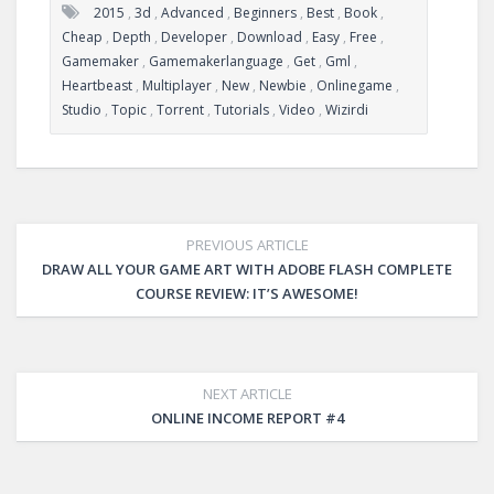
2015
,
3d
,
Advanced
,
Beginners
,
Best
,
Book
,
Cheap
,
Depth
,
Developer
,
Download
,
Easy
,
Free
,
Gamemaker
,
Gamemakerlanguage
,
Get
,
Gml
,
Heartbeast
,
Multiplayer
,
New
,
Newbie
,
Onlinegame
,
Studio
,
Topic
,
Torrent
,
Tutorials
,
Video
,
Wizirdi
PREVIOUS ARTICLE
DRAW ALL YOUR GAME ART WITH ADOBE FLASH COMPLETE
COURSE REVIEW: IT’S AWESOME!
NEXT ARTICLE
ONLINE INCOME REPORT #4